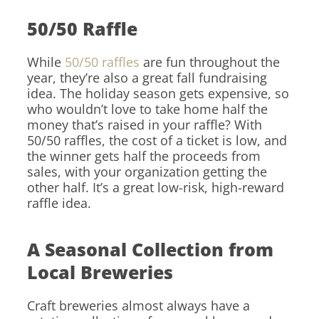
50/50 Raffle
While
50/50 raffles
are fun throughout the
year, they’re also a great fall fundraising
idea. The holiday season gets expensive, so
who wouldn’t love to take home half the
money that’s raised in your raffle? With
50/50 raffles, the cost of a ticket is low, and
the winner gets half the proceeds from
sales, with your organization getting the
other half. It’s a great low-risk, high-reward
raffle idea.
A Seasonal Collection from
Local Breweries
Craft breweries almost always have a