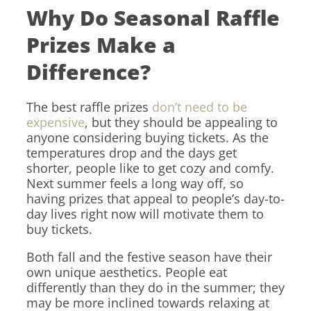
Why Do Seasonal Raffle
Prizes Make a
Difference?
The best raffle prizes
don’t need to be
expensive
, but they should be appealing to
anyone considering buying tickets. As the
temperatures drop and the days get
shorter, people like to get cozy and comfy.
Next summer feels a long way off, so
having prizes that appeal to people’s day-to-
day lives right now will motivate them to
buy tickets.
Both fall and the festive season have their
own unique aesthetics. People eat
differently than they do in the summer; they
may be more inclined towards relaxing at