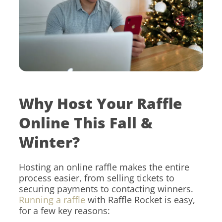
Why Host Your Raffle
Online This Fall &
Winter?
Hosting an online raffle makes the entire
process easier, from selling tickets to
securing payments to contacting winners.
Running a raffle
with Raffle Rocket is easy,
for a few key reasons: