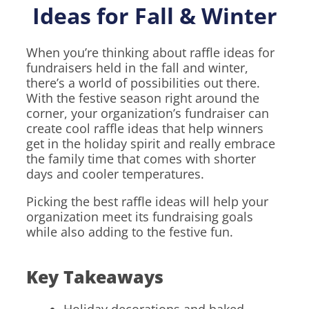
Ideas for Fall & Winter
When you’re thinking about raffle ideas for
fundraisers held in the fall and winter,
there’s a world of possibilities out there.
With the festive season right around the
corner, your organization’s fundraiser can
create cool raffle ideas that help winners
get in the holiday spirit and really embrace
the family time that comes with shorter
days and cooler temperatures.
Picking the best raffle ideas will help your
organization meet its fundraising goals
while also adding to the festive fun.
Key Takeaways