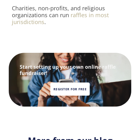
Charities, non-profits, and religious
organizations can run
raffles in most
jurisdictions
.
Start setting up your own online raffle
fundraiser!
REGISTER FOR FREE