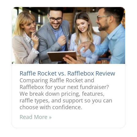
Raffle Rocket vs. Rafflebox Review
Comparing Raffle Rocket and
Rafflebox for your next fundraiser?
We break down pricing, features,
raffle types, and support so you can
choose with confidence.
Read More »