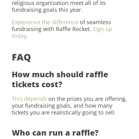
religious organization meet all of its
fundraising goals this year.
Experience the difference
of seamless
fundraising with Raffle Rocket.
Sign up
today
.
FAQ
How much should raffle
tickets cost?
This depends
on the prizes you are offering,
your fundraising goals, and how many
tickets you are realistically going to sell.
Who can run a raffle?