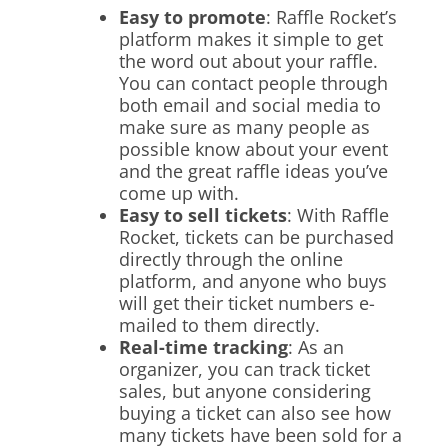
Easy to promote
: Raffle Rocket’s
platform makes it simple to get
the word out about your raffle.
You can contact people through
both email and social media to
make sure as many people as
possible know about your event
and the great raffle ideas you’ve
come up with.
Easy to sell tickets
: With Raffle
Rocket, tickets can be purchased
directly through the online
platform, and anyone who buys
will get their ticket numbers e-
mailed to them directly.
Real-time tracking
: As an
organizer, you can track ticket
sales, but anyone considering
buying a ticket can also see how
many tickets have been sold for a