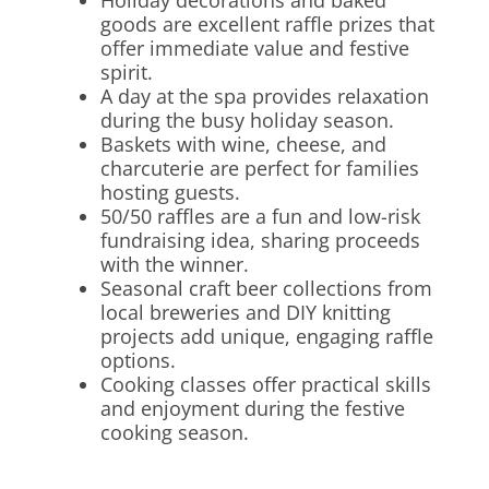
Holiday decorations and baked
goods are excellent raffle prizes that
offer immediate value and festive
spirit.
A day at the spa provides relaxation
during the busy holiday season.
Baskets with wine, cheese, and
charcuterie are perfect for families
hosting guests.
50/50 raffles are a fun and low-risk
fundraising idea, sharing proceeds
with the winner.
Seasonal craft beer collections from
local breweries and DIY knitting
projects add unique, engaging raffle
options.
Cooking classes offer practical skills
and enjoyment during the festive
cooking season.