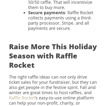
50/50 raffle. That will incentivize
them to buy more.
Secure payments
: Raffle Rocket
collects payments using a third-
party processor, Stripe, and all
payments are secure.
Raise More This Holiday
Season with Raffle
Rocket
The right raffle ideas can not only drive
ticket sales for your fundraiser, but they can
also get people in the festive spirit. Fall and
winter are great times to host raffles, and
Raffle Rocket
’s easy-to-use online platform
can help your non-profit, charity, or