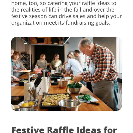
home, too, so catering your raffle ideas to
the realities of life in the fall and over the
festive season can drive sales and help your
organization meet its fundraising goals.
Festive Raffle Ideas for