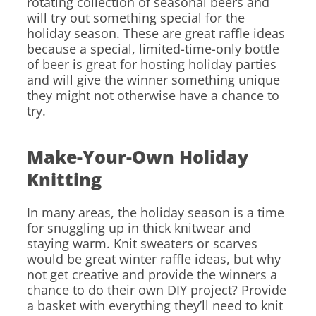
rotating collection of seasonal beers and
will try out something special for the
holiday season. These are great raffle ideas
because a special, limited-time-only bottle
of beer is great for hosting holiday parties
and will give the winner something unique
they might not otherwise have a chance to
try.
Make-Your-Own Holiday
Knitting
In many areas, the holiday season is a time
for snuggling up in thick knitwear and
staying warm. Knit sweaters or scarves
would be great winter raffle ideas, but why
not get creative and provide the winners a
chance to do their own DIY project? Provide
a basket with everything they’ll need to knit