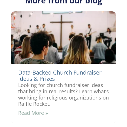
More from our blog
Data-Backed Church Fundraiser
Ideas & Prizes
Looking for church fundraiser ideas
that bring in real results? Learn what’s
working for religious organizations on
Raffle Rocket.
Read More »