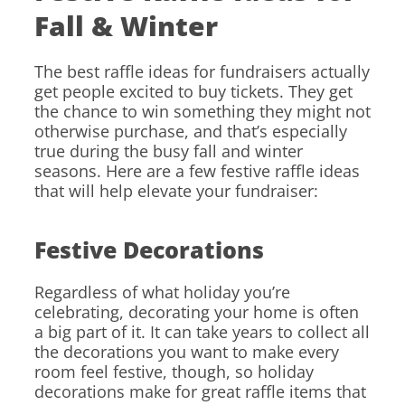
Fall & Winter
The best raffle ideas for fundraisers actually
get people excited to buy tickets. They get
the chance to win something they might not
otherwise purchase, and that’s especially
true during the busy fall and winter
seasons. Here are a few festive raffle ideas
that will help elevate your fundraiser:
Festive Decorations
Regardless of what holiday you’re
celebrating, decorating your home is often
a big part of it. It can take years to collect all
the decorations you want to make every
room feel festive, though, so holiday
decorations make for great raffle items that