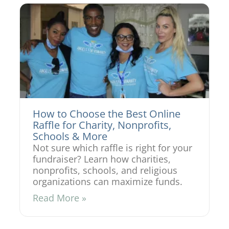
How to Choose the Best Online
Raffle for Charity, Nonprofits,
Schools & More
Not sure which raffle is right for your
fundraiser? Learn how charities,
nonprofits, schools, and religious
organizations can maximize funds.
Read More »