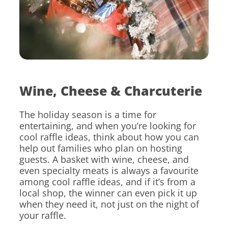
Wine, Cheese & Charcuterie
The holiday season is a time for
entertaining, and when you’re looking for
cool raffle ideas, think about how you can
help out families who plan on hosting
guests. A basket with wine, cheese, and
even specialty meats is always a favourite
among cool raffle ideas, and if it’s from a
local shop, the winner can even pick it up
when they need it, not just on the night of
your raffle.