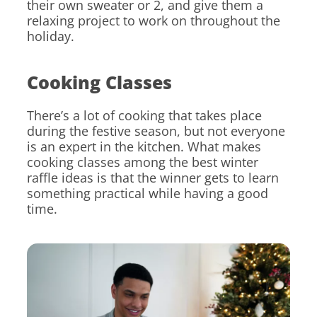
their own sweater or 2, and give them a
relaxing project to work on throughout the
holiday.
Cooking Classes
There’s a lot of cooking that takes place
during the festive season, but not everyone
is an expert in the kitchen. What makes
cooking classes among the best winter
raffle ideas is that the winner gets to learn
something practical while having a good
time.