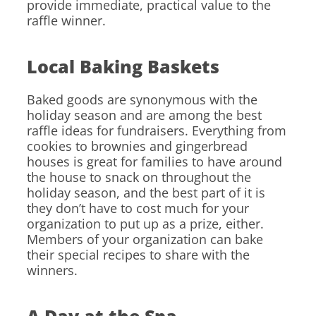
provide immediate, practical value to the
raffle winner.
Local Baking Baskets
Baked goods are synonymous with the
holiday season and are among the best
raffle ideas for fundraisers. Everything from
cookies to brownies and gingerbread
houses is great for families to have around
the house to snack on throughout the
holiday season, and the best part of it is
they don’t have to cost much for your
organization to put up as a prize, either.
Members of your organization can bake
their special recipes to share with the
winners.