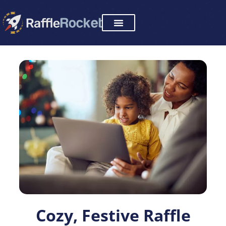
Skip
to
content
Cozy, Festive Raffle