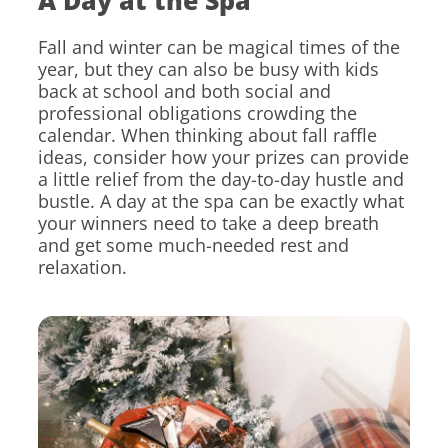
A Day at the Spa
Fall and winter can be magical times of the
year, but they can also be busy with kids
back at school and both social and
professional obligations crowding the
calendar. When thinking about fall raffle
ideas, consider how your prizes can provide
a little relief from the day-to-day hustle and
bustle. A day at the spa can be exactly what
your winners need to take a deep breath
and get some much-needed rest and
relaxation.