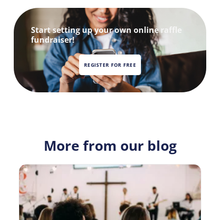
Start setting up your own online raffle
fundraiser!
REGISTER FOR FREE
More from our blog