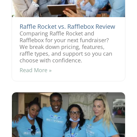
Raffle Rocket vs. Rafflebox Review
Comparing Raffle Rocket and
Rafflebox for your next fundraiser?
We break down pricing, features,
raffle types, and support so you can
choose with confidence.
Read More »