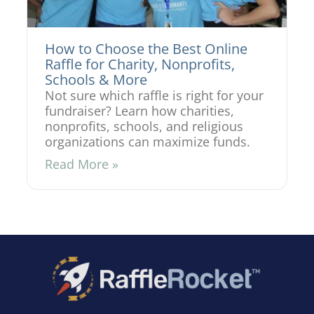
How to Choose the Best Online
Raffle for Charity, Nonprofits,
Schools & More
Not sure which raffle is right for your
fundraiser? Learn how charities,
nonprofits, schools, and religious
organizations can maximize funds.
Read More »