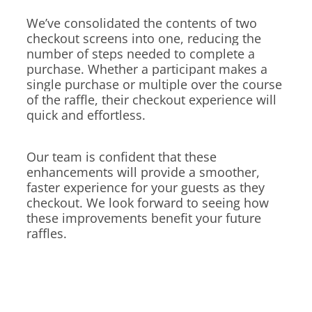
We’ve consolidated the contents of two
checkout screens into one, reducing the
number of steps needed to complete a
purchase. Whether a participant makes a
single purchase or multiple over the course
of the raffle, their checkout experience will
quick and effortless.
Our team is confident that these
enhancements will provide a smoother,
faster experience for your guests as they
checkout. We look forward to seeing how
these improvements benefit your future
raffles.