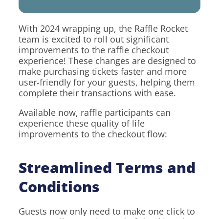
With 2024 wrapping up, the Raffle Rocket
team is excited to roll out significant
improvements to the raffle checkout
experience! These changes are designed to
make purchasing tickets faster and more
user-friendly for your guests, helping them
complete their transactions with ease.
Available now, raffle participants can
experience these quality of life
improvements to the checkout flow:
Streamlined Terms and
Conditions
Guests now only need to make one click to