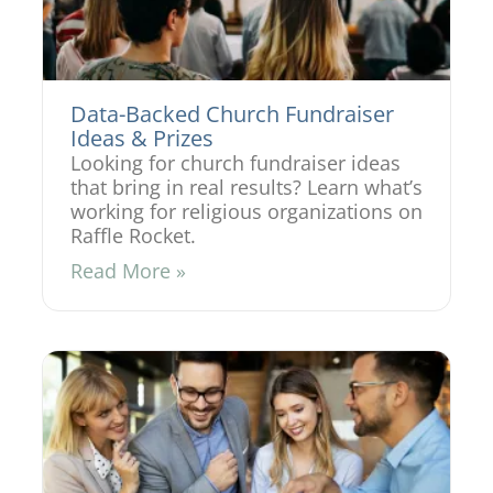
Data-Backed Church Fundraiser
Ideas & Prizes
Looking for church fundraiser ideas
that bring in real results? Learn what’s
working for religious organizations on
Raffle Rocket.
Read More »