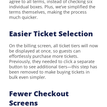
agree to all terms, instead of checking six
individual boxes. Plus, we’ve simplified the
terms themselves, making the process
much quicker.
Easier Ticket Selection
On the billing screen, all ticket tiers will now
be displayed at once, so guests can
effortlessly purchase more tickets.
Previously, they needed to click a separate
button to see additional tiers—this step has
been removed to make buying tickets in
bulk even simpler.
Fewer Checkout
Screens