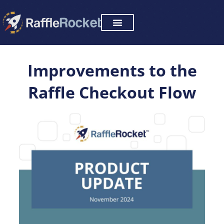
Skip
to
content
Improvements to the
Raffle Checkout Flow