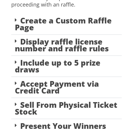
proceeding with an raffle.
Create a Custom Raffle
Page
Display raffle license
number and raffle rules
Include up to 5 prize
draws
Accept Payment via
Credit Card
Sell From Physical Ticket
Stock
Present Your Winners