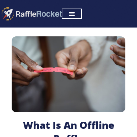
Skip
to
content
What Is An Offline