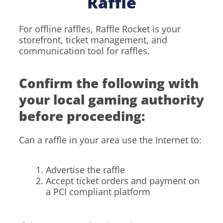
Raffle
For offline raffles, Raffle Rocket is your
storefront, ticket management, and
communication tool for raffles.
Confirm the following with
your local gaming authority
before proceeding:
Can a raffle in your area use the Internet to:
Advertise the raffle
Accept ticket orders and payment on
a PCI compliant platform