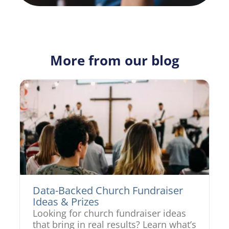
More from our blog
Data-Backed Church Fundraiser
Ideas & Prizes
Looking for church fundraiser ideas
that bring in real results? Learn what’s