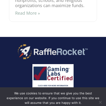
nonprofits, schools, and religious
organizations can maximize funds.
Read More »
We use cookies to ensure that we give you the best
experience on our website. If you continue to use this site we
will assume that you are happy with it.
Privacy Policy
Terms and Conditions