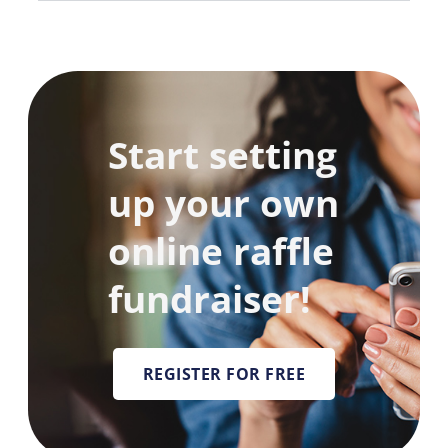
Start setting
up your own
online raffle
fundraiser!
REGISTER FOR FREE