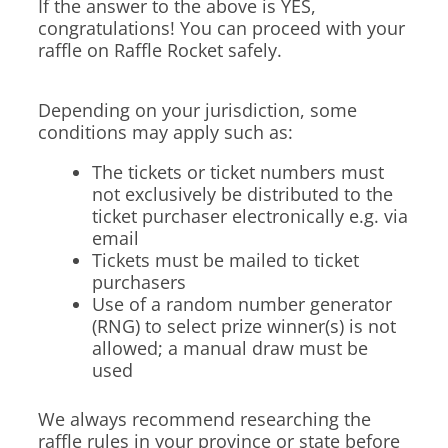
If the answer to the above is YES,
congratulations! You can proceed with your
raffle on Raffle Rocket safely.
Depending on your jurisdiction, some
conditions may apply such as:
The tickets or ticket numbers must
not exclusively be distributed to the
ticket purchaser electronically e.g. via
email
Tickets must be mailed to ticket
purchasers
Use of a random number generator
(RNG) to select prize winner(s) is not
allowed; a manual draw must be
used
We always recommend researching the
raffle rules in your province or state before