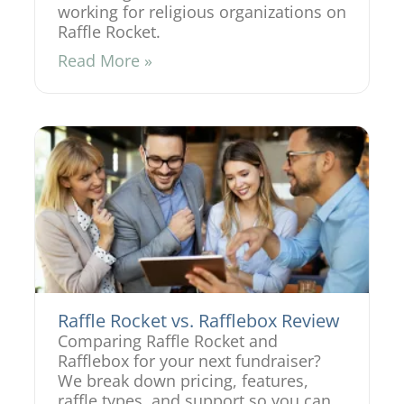
working for religious organizations on
Raffle Rocket.
Read More »
Raffle Rocket vs. Rafflebox Review
Comparing Raffle Rocket and
Rafflebox for your next fundraiser?
We break down pricing, features,
raffle types, and support so you can