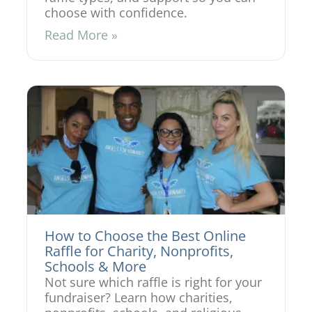
choose with confidence.
Read More »
How to Choose the Best Online
Raffle for Charity, Nonprofits,
Schools & More
Not sure which raffle is right for your
fundraiser? Learn how charities,