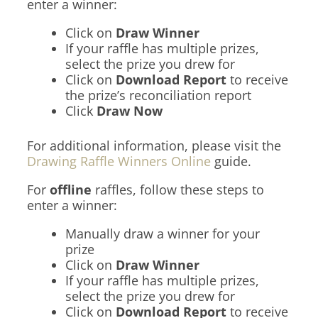
enter a winner:
Click on
Draw Winner
If your raffle has multiple prizes,
select the prize you drew for
Click on
Download Report
to receive
the prize’s reconciliation report
Click
Draw Now
For additional information, please visit the
Drawing Raffle Winners Online
guide.
For
offline
raffles, follow these steps to
enter a winner:
Manually draw a winner for your
prize
Click on
Draw Winner
If your raffle has multiple prizes,
select the prize you drew for
Click on
Download Report
to receive