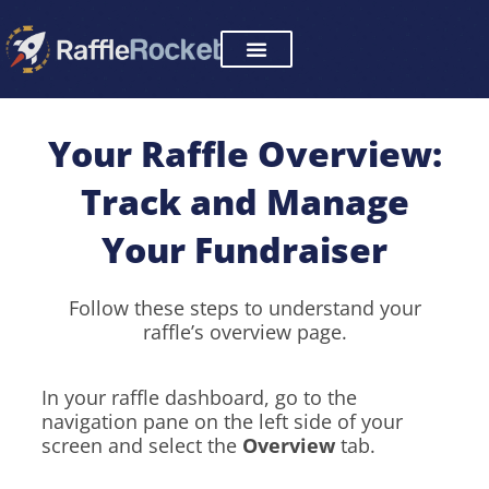
Skip
to
content
Your Raffle Overview:
Track and Manage
Your Fundraiser
Follow these steps to understand your
raffle’s overview page.
In your raffle dashboard, go to the
navigation pane on the left side of your
screen and select the
Overview
tab.