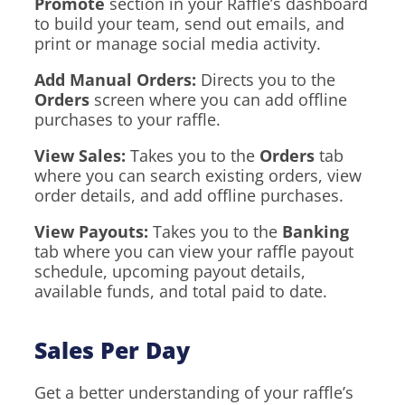
Promote
section in your Raffle’s dashboard
to build your team, send out emails, and
print or manage social media activity.
Add Manual Orders:
Directs you to the
Orders
screen where you can add offline
purchases to your raffle.
View Sales:
Takes you to the
Orders
tab
where you can search existing orders, view
order details, and add offline purchases.
View Payouts:
Takes you to the
Banking
tab where you can view your raffle payout
schedule, upcoming payout details,
available funds, and total paid to date.
Sales Per Day
Get a better understanding of your raffle’s