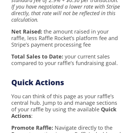
standard fee of 2.9% + $0.30 per transaction.
If you have negotiated a lower rate with Stripe
directly, that rate will not be reflected in this
calculation.
Net Raised:
the amount raised in your
raffle, less Raffle Rocket’s platform fee and
Stripe’s payment processing fee
Total Sales to Date:
your current sales
compared to your raffle’s fundraising goal.
Quick Actions
You can think of this page as your raffle’s
central hub. Jump to and manage sections
of your raffle by using the available
Quick
Actions
:
Promote Raffle:
Navigate directly to the