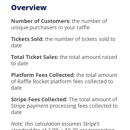
Overview
Number of Customers:
the number of
unique purchasers in your raffle
Tickets Sold:
the number of tickets sold to
date
Total Ticket Sales:
the total amount raised
to date
Platform Fees Collected:
the total amount
of Raffle Rocket platform fees collected to
date
Stripe Fees Collected:
The total amount of
Stripe payment processing fees collected to
date
Note: this calculation assumes Stripe’s