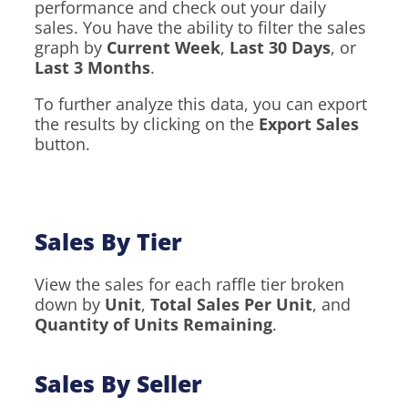
performance and check out your daily
sales. You have the ability to filter the sales
graph by
Current Week
,
Last 30 Days
, or
Last 3 Months
.
To further analyze this data, you can export
the results by clicking on the
Export Sales
button.
Sales By Tier
View the sales for each raffle tier broken
down by
Unit
,
Total Sales Per Unit
, and
Quantity of Units Remaining
.
Sales By Seller