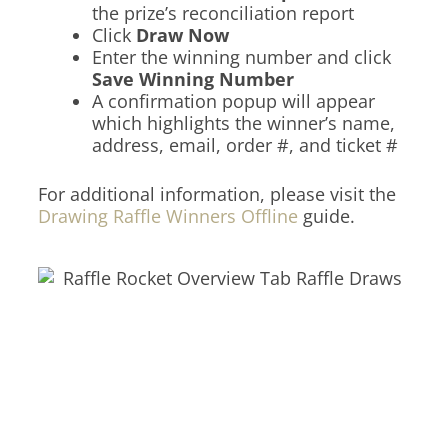
the prize’s reconciliation report
Click
Draw Now
Enter the winning number and click
Save Winning Number
A confirmation popup will appear
which highlights the winner’s name,
address, email, order #, and ticket #
For additional information, please visit the
Drawing Raffle Winners Offline
guide.