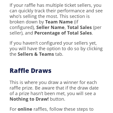
If your raffle has multiple ticket sellers, you
can quickly track their performance and see
who’s selling the most. This section is
broken down by
Team Name
(if
configured),
Seller Name
,
Total Sales
(per
seller), and
Percentage of Total Sales
.
If you haven’t configured your sellers yet,
you will have the option to do so by clicking
the
Sellers & Teams
tab.
Raffle Draws
This is where you draw a winner for each
raffle prize. Be aware that if the draw date
of a prize hasn’t been met, you will see a
Nothing to Draw!
button.
For
online
raffles, follow these steps to