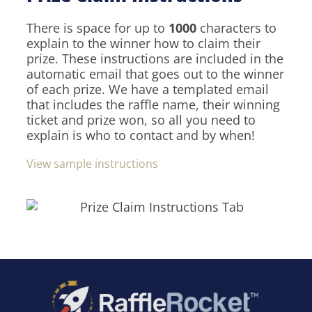
There is space for up to
1000
characters to
explain to the winner how to claim their
prize. These instructions are included in the
automatic email that goes out to the winner
of each prize. We have a templated email
that includes the raffle name, their winning
ticket and prize won, so all you need to
explain is who to contact and by when!
View sample instructions