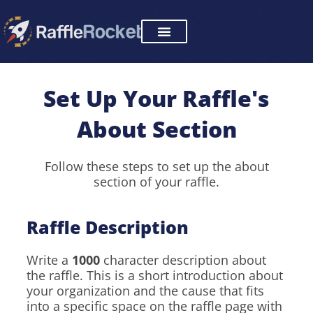
Skip
to
content
Set Up Your Raffle's
About Section
Follow these steps to set up the about
section of your raffle.
Raffle Description
Write a
1000
character description about
the raffle. This is a short introduction about
your organization and the cause that fits
into a specific space on the raffle page with