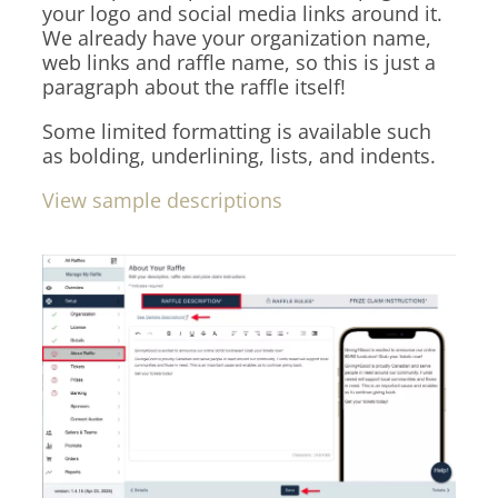
your logo and social media links around it.
We already have your organization name,
web links and raffle name, so this is just a
paragraph about the raffle itself!
Some limited formatting is available such
as bolding, underlining, lists, and indents.
View sample descriptions