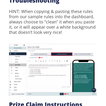
Troubleshooting
HINT: When copying & pasting these rules
from our sample rules into the dashboard,
always choose to “clean” it when you paste
it, or it will appear over a white background
that doesn’t look very nice!
Prize Claim Instructions