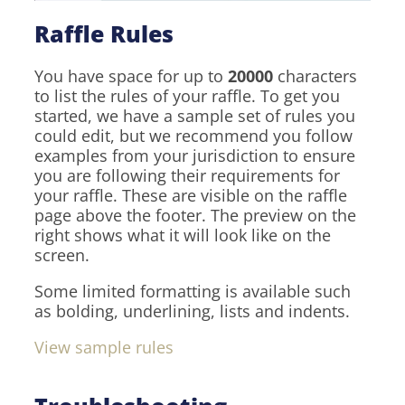
Raffle Rules
You have space for up to
20000
characters
to list the rules of your raffle. To get you
started, we have a sample set of rules you
could edit, but we recommend you follow
examples from your jurisdiction to ensure
you are following their requirements for
your raffle. These are visible on the raffle
page above the footer. The preview on the
right shows what it will look like on the
screen.
Some limited formatting is available such
as bolding, underlining, lists and indents.
View sample rules